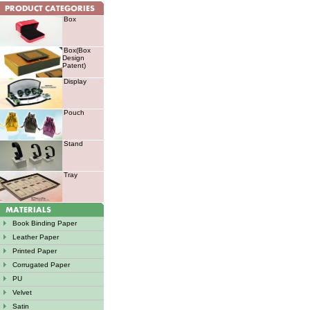
Box
Box(Box
Design
Patent)
Display
Pouch
Stand
Tray
Book Binding Paper
Leather Paper
Printed Paper
Corrugated Paper
PU
Velvet
Satin